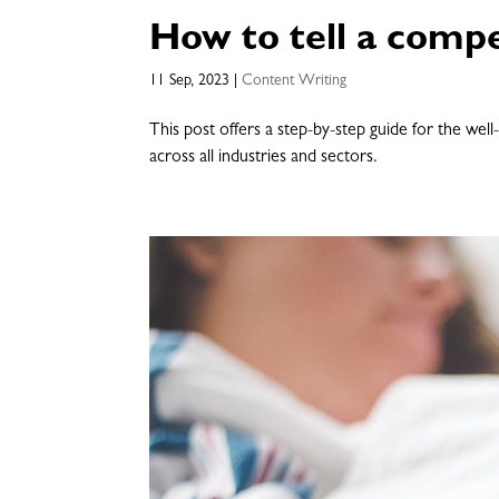
How to tell a compe
11 Sep, 2023
|
Content Writing
This post offers a step-by-step guide for the well
across all industries and sectors.