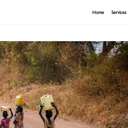
Home
Services