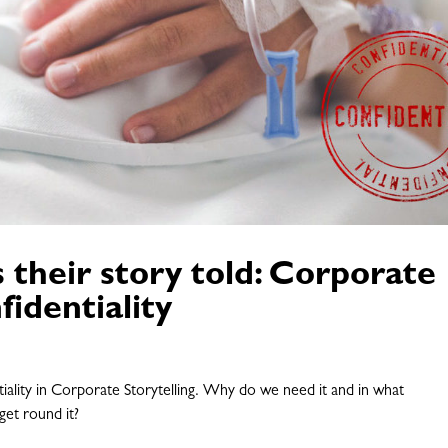
their story told: Corporate
fidentiality
tiality in Corporate Storytelling. Why do we need it and in what
get round it?