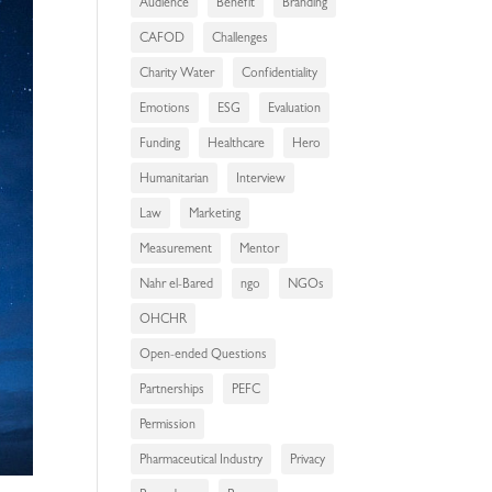
Audience
Benefit
Branding
CAFOD
Challenges
Charity Water
Confidentiality
Emotions
ESG
Evaluation
Funding
Healthcare
Hero
Humanitarian
Interview
Law
Marketing
Measurement
Mentor
Nahr el-Bared
ngo
NGOs
OHCHR
Open-ended Questions
Partnerships
PEFC
Permission
Pharmaceutical Industry
Privacy