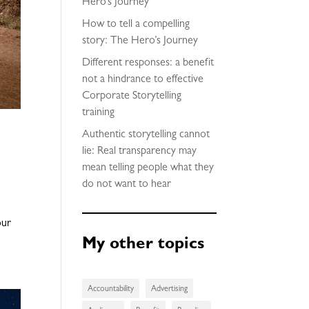
Hero’s Journey
How to tell a compelling
story: The Hero’s Journey
Different responses: a benefit
not a hindrance to effective
Corporate Storytelling
training
Authentic storytelling cannot
lie: Real transparency may
mean telling people what they
do not want to hear
our
My other topics
Accountability
Advertising