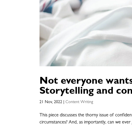
Not everyone wants 
Storytelling and con
21 Nov, 2022
|
Content Writing
This piece discusses the thorny issue of confiden
circumstances? And, as importantly, can we ever 