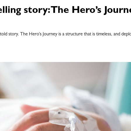
lling story: The Hero’s Journ
-told story. The Hero’s Journey is a structure that is timeless, and dep