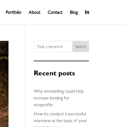
Portfolio
About
Contact
Blog
Search
Recent posts
Why storytelling could help
increase funding for
nonprofits
How to conduct a successful
interview as the basis of your