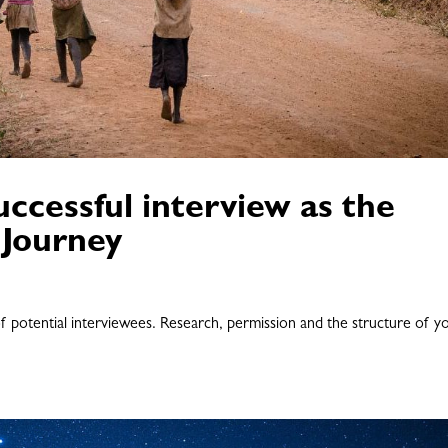
ccessful interview as the
 Journey
 of potential interviewees. Research, permission and the structure of y