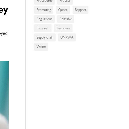
Procedures
Process
ey
Promoting
Quote
Rapport
Regulations
Relatable
Research
Response
loyed
Supply chain
UNRWA
Writer