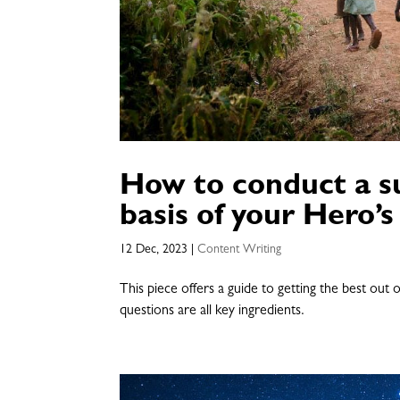
How to conduct a su
basis of your Hero’s
12 Dec, 2023
|
Content Writing
This piece offers a guide to getting the best out
questions are all key ingredients.