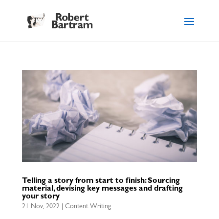
Telling a story from start to finish: Sourcing
material, devising key messages and drafting
your story
21 Nov, 2022
|
Content Writing