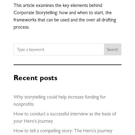
This article examines the key elements behind
Corporate Storytelling: how and when to start, the
frameworks that can be used and the over all drafting
process.
Search
Recent posts
Why storytelling could help increase funding for
nonprofits
How to conduct a successful interview as the basis of
your Hero’s Journey
How to tell a compelling story: The Hero’s Journey