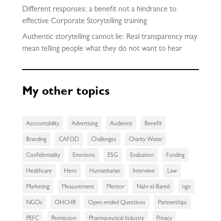
Different responses: a benefit not a hindrance to
effective Corporate Storytelling training
Authentic storytelling cannot lie: Real transparency may
mean telling people what they do not want to hear
My other topics
Accountability
Advertising
Audience
Benefit
Branding
CAFOD
Challenges
Charity Water
Confidentiality
Emotions
ESG
Evaluation
Funding
Healthcare
Hero
Humanitarian
Interview
Law
Marketing
Measurement
Mentor
Nahr el-Bared
ngo
NGOs
OHCHR
Open-ended Questions
Partnerships
PEFC
Permission
Pharmaceutical Industry
Privacy