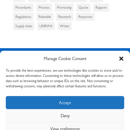
Procedures
Process
Promoting
Quote
Rapport
Regulations
Relatable
Research
Response
Supply chain
UNRWA
Writer
Manage Cookie Consent
Request your free
To provide the best experiences, we use technologies like cookies to store and/or
access device information. Consenting to these technologies will allow us to process
consultation
data such as browsing behavior or unique IDs on this site. Not consenting or
withdrawing consent, may adversely affect certain features and functions.
Request a free consultation
via Calendly or send me an
email with your specific query via my
contact form
. I’ll
Accept
be sure to respond to you as soon as possible.
Deny
Book your free consultation
View preferences